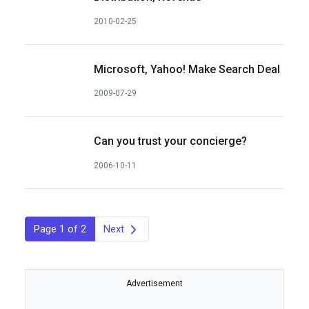
2010-02-25
Microsoft, Yahoo! Make Search Deal
2009-07-29
Can you trust your concierge?
2006-10-11
Page 1 of 2
Next
Advertisement