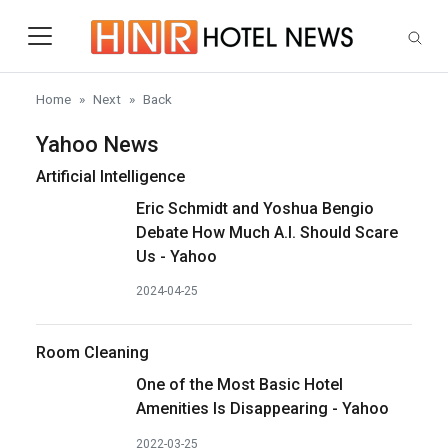
Skip to main content
Home
Next
Back
Yahoo News
Artificial Intelligence
Eric Schmidt and Yoshua Bengio
Debate How Much A.I. Should Scare
Us - Yahoo
2024-04-25
Room Cleaning
One of the Most Basic Hotel
Amenities Is Disappearing - Yahoo
2022-03-25