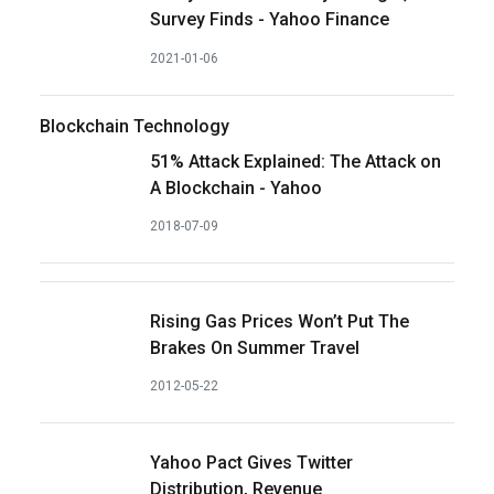
Survey Finds - Yahoo Finance
2021-01-06
Blockchain Technology
51% Attack Explained: The Attack on
A Blockchain - Yahoo
2018-07-09
Rising Gas Prices Won’t Put The
Brakes On Summer Travel
2012-05-22
Yahoo Pact Gives Twitter
Distribution, Revenue