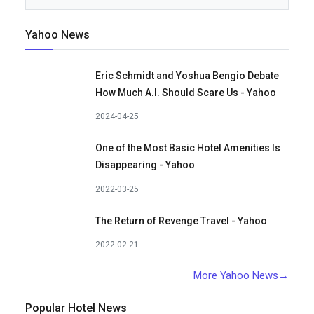
Yahoo News
Eric Schmidt and Yoshua Bengio Debate
How Much A.I. Should Scare Us - Yahoo
2024-04-25
One of the Most Basic Hotel Amenities Is
Disappearing - Yahoo
2022-03-25
The Return of Revenge Travel - Yahoo
2022-02-21
More Yahoo News→
Popular Hotel News