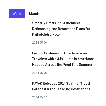
Week
Month
Sotherly Hotels Inc. Announces
Refinancing and Renovation Plans for
Philadelphia Hotel
2024-05-06
Europe Continues to Lure American
Travelers with a 34% Jump in Americans
Headed Across the Pond This Summer
2024-05-06
KAYAK Releases 2024 Summer Travel
Forecast & Top Trending Destinations
2024-05-07