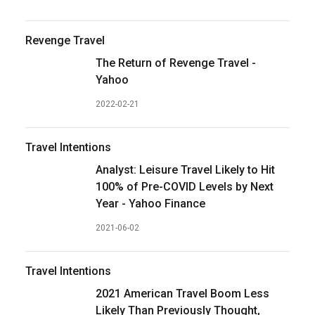
Revenge Travel
The Return of Revenge Travel -
Yahoo
2022-02-21
Travel Intentions
Analyst: Leisure Travel Likely to Hit
100% of Pre-COVID Levels by Next
Year - Yahoo Finance
2021-06-02
Travel Intentions
2021 American Travel Boom Less
Likely Than Previously Thought,