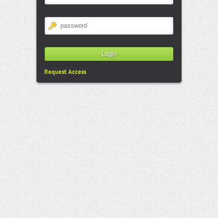
Request Access