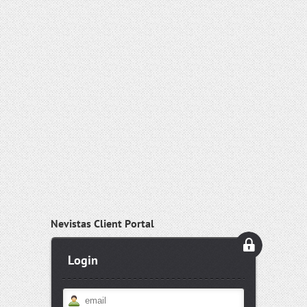
Nevistas Client Portal
Login