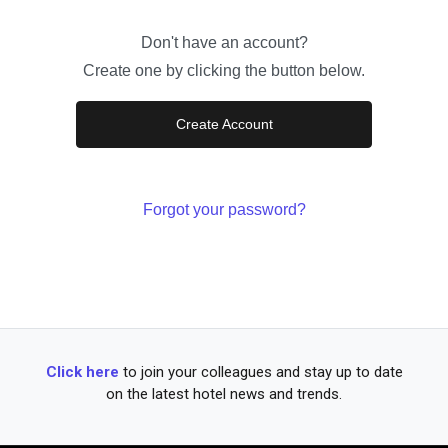
Don't have an account?
Create one by clicking the button below.
Create Account
Forgot your password?
Click here
to join your colleagues and stay up to date
on the latest hotel news and trends.