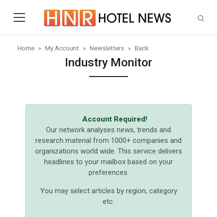
Skip to main content
Home
My Account
Newsletters
Back
Industry Monitor
Account Required!
Our network analyses news, trends and
research material from 1000+ companies and
organizations world wide. This service delivers
headlines to your mailbox based on your
preferences.
You may select articles by region, category
etc.