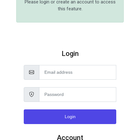
Please login or create an account to access
this feature.
Login
Account