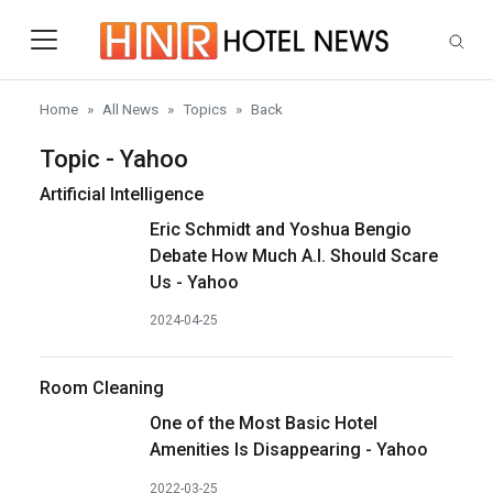
Skip to main content
Home
All News
Topics
Back
Topic - Yahoo
Artificial Intelligence
Eric Schmidt and Yoshua Bengio
Debate How Much A.I. Should Scare
Us - Yahoo
2024-04-25
Room Cleaning
One of the Most Basic Hotel
Amenities Is Disappearing - Yahoo
2022-03-25