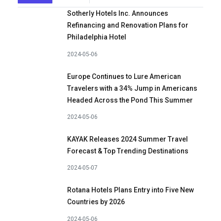
Sotherly Hotels Inc. Announces
Refinancing and Renovation Plans for
Philadelphia Hotel
2024-05-06
Europe Continues to Lure American
Travelers with a 34% Jump in Americans
Headed Across the Pond This Summer
2024-05-06
KAYAK Releases 2024 Summer Travel
Forecast & Top Trending Destinations
2024-05-07
Rotana Hotels Plans Entry into Five New
Countries by 2026
2024-05-06