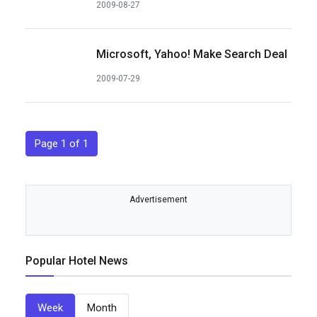
2009-08-27
Microsoft, Yahoo! Make Search Deal
2009-07-29
Page 1 of 1
Advertisement
Popular Hotel News
Week
Month