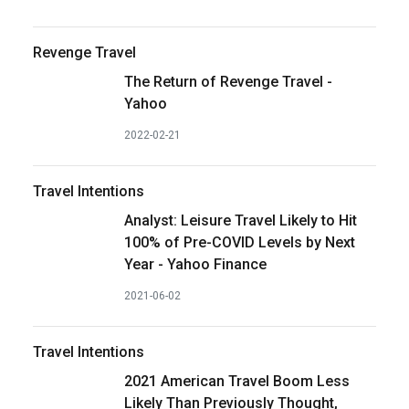
Revenge Travel
The Return of Revenge Travel -
Yahoo
2022-02-21
Travel Intentions
Analyst: Leisure Travel Likely to Hit
100% of Pre-COVID Levels by Next
Year - Yahoo Finance
2021-06-02
Travel Intentions
2021 American Travel Boom Less
Likely Than Previously Thought,