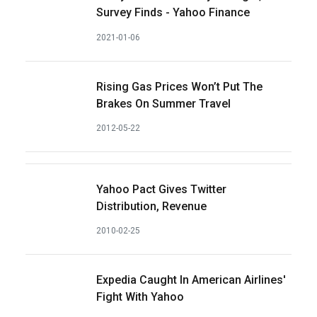
Survey Finds - Yahoo Finance
2021-01-06
Rising Gas Prices Won’t Put The
Brakes On Summer Travel
2012-05-22
Yahoo Pact Gives Twitter
Distribution, Revenue
2010-02-25
Expedia Caught In American Airlines'
Fight With Yahoo