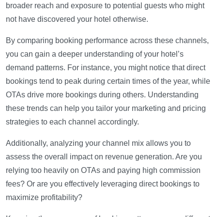
broader reach and exposure to potential guests who might
not have discovered your hotel otherwise.
By comparing booking performance across these channels,
you can gain a deeper understanding of your hotel’s
demand patterns. For instance, you might notice that direct
bookings tend to peak during certain times of the year, while
OTAs drive more bookings during others. Understanding
these trends can help you tailor your marketing and pricing
strategies to each channel accordingly.
Additionally, analyzing your channel mix allows you to
assess the overall impact on revenue generation. Are you
relying too heavily on OTAs and paying high commission
fees? Or are you effectively leveraging direct bookings to
maximize profitability?