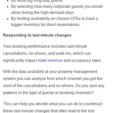
By reducing long-stay guests
By selecting how many corporate guests you would
allow during the high-demand days
By limiting availability on chosen OTAs to have a
bigger inventory for direct reservations.
Responding to last-minute changes
Your booking performance includes last-minute
cancellations, no-shows, and walk-ins, which can
significantly impact
hotel revenue
and occupancy rates.
With the data available at your property management
system you can analyze from which channel you get the
most of the cancellations and no-shows. Do you spot any
patterns in the type of guests or booking channels?
This can help you decide what you can do to counteract
these last-minute changes that often lead to the lost