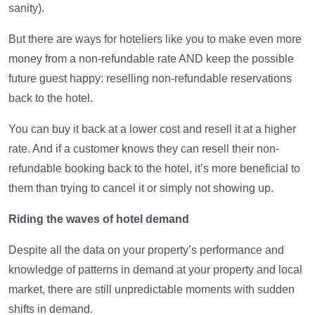
sanity).
But there are ways for hoteliers like you to make even more
money from a non-refundable rate AND keep the possible
future guest happy: reselling non-refundable reservations
back to the hotel.
You can buy it back at a lower cost and resell it at a higher
rate. And if a customer knows they can resell their non-
refundable booking back to the hotel, it’s more beneficial to
them than trying to cancel it or simply not showing up.
Riding the waves of hotel demand
Despite all the data on your property’s performance and
knowledge of patterns in demand at your property and local
market, there are still unpredictable moments with sudden
shifts in demand.