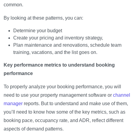
common.
By looking at these patterns, you can:
Determine your budget
Create your pricing and inventory strategy,
Plan maintenance and renovations, schedule team
training, vacations, and the list goes on.
Key performance metrics to understand booking
performance
To properly analyze your booking performance, you will
need to use your property management software or
channel
manager
reports. But to understand and make use of them,
you’ll need to know how some of the key metrics, such as
booking pace, occupancy rate, and ADR, reflect different
aspects of demand patterns.