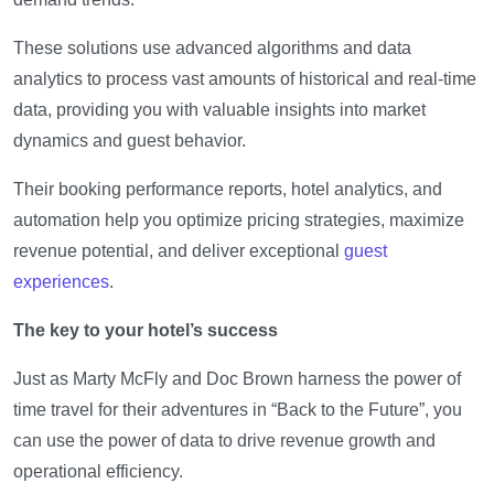
These solutions use advanced algorithms and data
analytics to process vast amounts of historical and real-time
data, providing you with valuable insights into market
dynamics and guest behavior.
Their booking performance reports, hotel analytics, and
automation help you optimize pricing strategies, maximize
revenue potential, and deliver exceptional
guest
experiences
.
The key to your hotel’s success
Just as Marty McFly and Doc Brown harness the power of
time travel for their adventures in “Back to the Future”, you
can use the power of data to drive revenue growth and
operational efficiency.