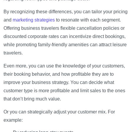
By recognizing these differences, you can tailor your pricing
and
marketing strategies
to resonate with each segment.
Offering business travelers flexible cancellation policies or
discounted corporate rates can incentivize direct bookings,
while promoting family-friendly amenities can attract leisure
travelers.
Even more, you can use the knowledge of your customers,
their booking behavior, and how profitable they are to
improve your business strategy. You can decide what
customer type is more profitable and limit sales to the ones
that don’t bring much value.
Or you can strategically adjust your customer mix. For
example: