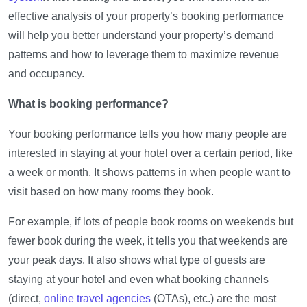
effective analysis of your property’s booking performance
will help you better understand your property’s demand
patterns and how to leverage them to maximize revenue
and occupancy.
What is booking performance?
Your booking performance tells you how many people are
interested in staying at your hotel over a certain period, like
a week or month. It shows patterns in when people want to
visit based on how many rooms they book.
For example, if lots of people book rooms on weekends but
fewer book during the week, it tells you that weekends are
your peak days. It also shows what type of guests are
staying at your hotel and even what booking channels
(direct,
online travel agencies
(OTAs), etc.) are the most