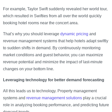
For example, Taylor Swift suddenly revealed her world tour,
which resulted in Swifties from all over the world quickly
booking hotel rooms near the concert area.
That’s why you should leverage
dynamic pricing
and
revenue management systems that help hotels adapt swiftly
to sudden shifts in demand. By continuously monitoring
market conditions and guest behavior, you can maximize
revenue potential and minimize the impact of last-minute
changes on your bottom line.
Leveraging technology for better demand forecasting
All this leads us to technology. Property management
systems and
revenue management solutions
play a crucial
role in analyzing booking performance, and predicting future
demand trends.