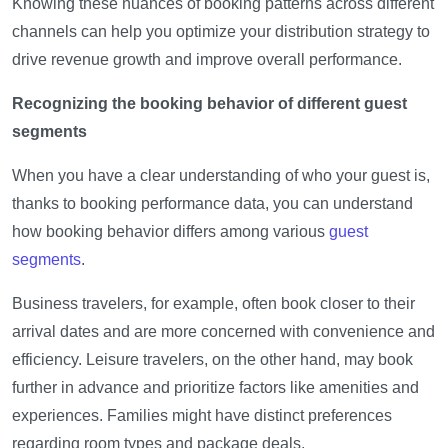
Knowing these nuances of booking patterns across different
channels can help you optimize your distribution strategy to
drive revenue growth and improve overall performance.
Recognizing the booking behavior of different guest
segments
When you have a clear understanding of who your guest is,
thanks to booking performance data, you can understand
how booking behavior differs among various
guest
segments
.
Business travelers, for example, often book closer to their
arrival dates and are more concerned with convenience and
efficiency. Leisure travelers, on the other hand, may book
further in advance and prioritize factors like amenities and
experiences. Families might have distinct preferences
regarding room types and package deals.