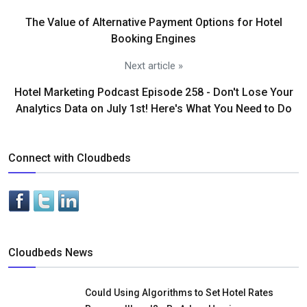
The Value of Alternative Payment Options for Hotel
Booking Engines
Next article »
Hotel Marketing Podcast Episode 258 - Don't Lose Your
Analytics Data on July 1st! Here's What You Need to Do
Connect with Cloudbeds
Cloudbeds News
Could Using Algorithms to Set Hotel Rates