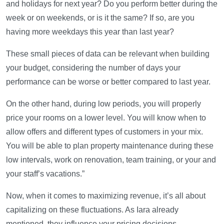
and holidays for next year? Do you perform better during the
week or on weekends, or is it the same? If so, are you
having more weekdays this year than last year?
These small pieces of data can be relevant when building
your budget, considering the number of days your
performance can be worse or better compared to last year.
On the other hand, during low periods, you will properly
price your rooms on a lower level. You will know when to
allow offers and different types of customers in your mix.
You will be able to plan property maintenance during these
low intervals, work on renovation, team training, or your and
your staff’s vacations.”
Now, when it comes to maximizing revenue, it’s all about
capitalizing on these fluctuations. As Iara already
mentioned, they influence your pricing decisions.