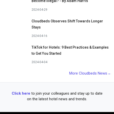
Become Illegal? - By Adam Harris
2024-04-29
Cloudbeds Observes Shift Towards Longer
Stays
2024-04-16
TikTok for Hotels: 9 Best Practices & Examples
to Get You Started
2024-04-04
More Cloudbeds News→
Click here
to join your colleagues and stay up to date
on the latest hotel news and trends.