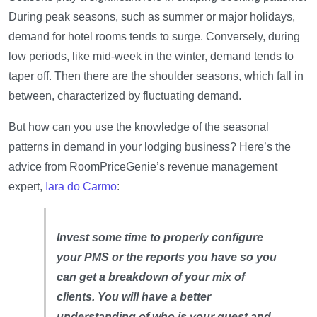
During peak seasons, such as summer or major holidays,
demand for hotel rooms tends to surge. Conversely, during
low periods, like mid-week in the winter, demand tends to
taper off. Then there are the shoulder seasons, which fall in
between, characterized by fluctuating demand.
But how can you use the knowledge of the seasonal
patterns in demand in your lodging business? Here’s the
advice from RoomPriceGenie’s revenue management
expert,
Iara do Carmo
:
Invest some time to properly configure
your PMS or the reports you have so you
can get a breakdown of your mix of
clients. You will have a better
understanding of who is your guest and