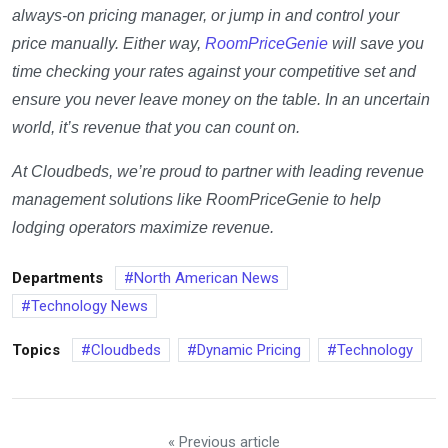
always-on pricing manager, or jump in and control your
price manually. Either way,
RoomPriceGenie
will save you
time checking your rates against your competitive set and
ensure you never leave money on the table. In an uncertain
world, it’s revenue that you can count on.
At Cloudbeds, we’re proud to partner with leading revenue
management solutions like RoomPriceGenie to help
lodging operators maximize revenue.
Departments
North American News
Technology News
Topics
Cloudbeds
Dynamic Pricing
Technology
« Previous article