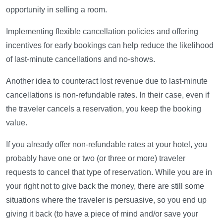
opportunity in selling a room.
Implementing flexible cancellation policies and offering
incentives for early bookings can help reduce the likelihood
of last-minute cancellations and no-shows.
Another idea to counteract lost revenue due to last-minute
cancellations is non-refundable rates. In their case, even if
the traveler cancels a reservation, you keep the booking
value.
If you already offer non-refundable rates at your hotel, you
probably have one or two (or three or more) traveler
requests to cancel that type of reservation. While you are in
your right not to give back the money, there are still some
situations where the traveler is persuasive, so you end up
giving it back (to have a piece of mind and/or save your