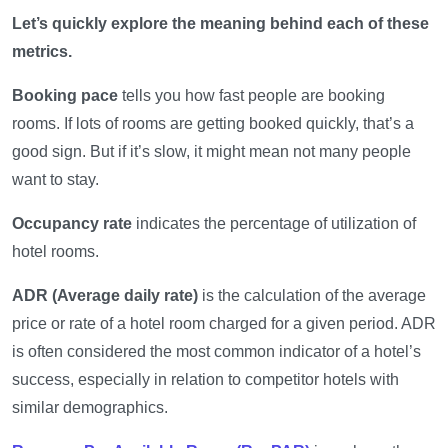
Let’s quickly explore the meaning behind each of these
metrics.
Booking pace
tells you how fast people are booking
rooms. If lots of rooms are getting booked quickly, that’s a
good sign. But if it’s slow, it might mean not many people
want to stay.
Occupancy rate
indicates the percentage of utilization of
hotel rooms.
ADR (Average daily rate)
is the calculation of the average
price or rate of a hotel room charged for a given period. ADR
is often considered the most common indicator of a hotel’s
success, especially in relation to competitor hotels with
similar demographics.