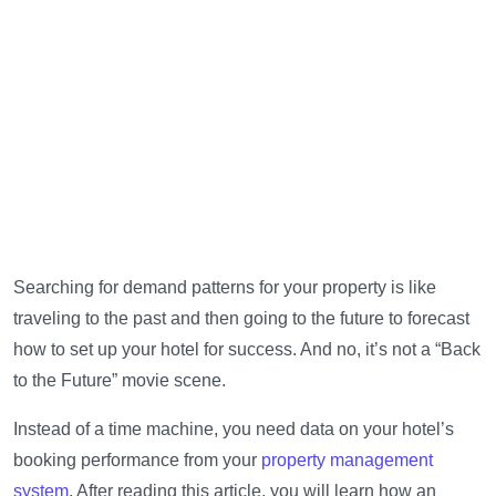
Searching for demand patterns for your property is like
traveling to the past and then going to the future to forecast
how to set up your hotel for success. And no, it’s not a “Back
to the Future” movie scene.
Instead of a time machine, you need data on your hotel’s
booking performance from your
property management
system
. After reading this article, you will learn how an