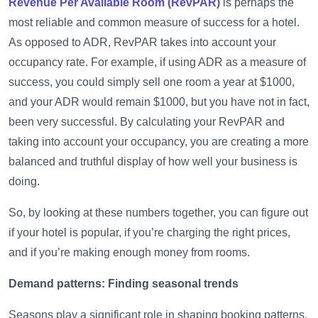
Revenue Per Available Room (RevPAR)
is perhaps the
most reliable and common measure of success for a hotel.
As opposed to ADR, RevPAR takes into account your
occupancy rate. For example, if using ADR as a measure of
success, you could simply sell one room a year at $1000,
and your ADR would remain $1000, but you have not in fact,
been very successful. By calculating your RevPAR and
taking into account your occupancy, you are creating a more
balanced and truthful display of how well your business is
doing.
So, by looking at these numbers together, you can figure out
if your hotel is popular, if you’re charging the right prices,
and if you’re making enough money from rooms.
Demand patterns: Finding seasonal trends
Seasons play a significant role in shaping booking patterns.