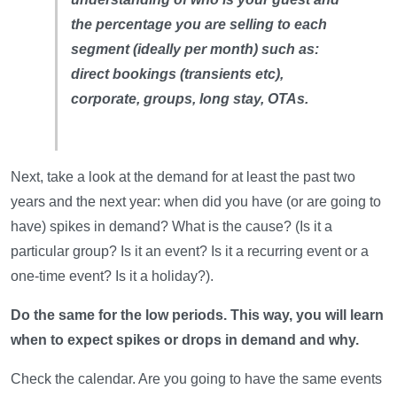
the percentage you are selling to each
segment (ideally per month) such as:
direct bookings (transients etc),
corporate, groups, long stay, OTAs.
Next, take a look at the demand for at least the past two
years and the next year: when did you have (or are going to
have) spikes in demand? What is the cause? (Is it a
particular group? Is it an event? Is it a recurring event or a
one-time event? Is it a holiday?).
Do the same for the low periods. This way, you will learn
when to expect spikes or drops in demand and why.
Check the calendar. Are you going to have the same events