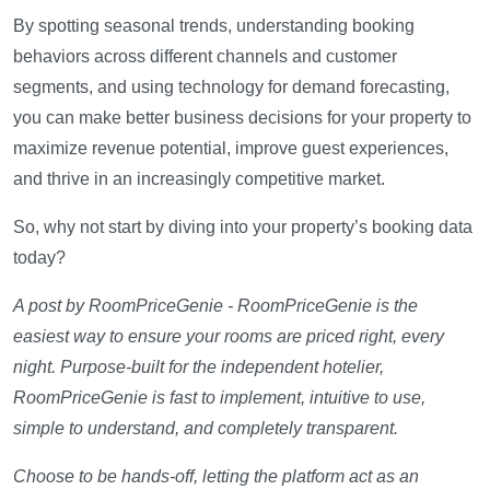
By spotting seasonal trends, understanding booking
behaviors across different channels and customer
segments, and using technology for demand forecasting,
you can make better business decisions for your property to
maximize revenue potential, improve guest experiences,
and thrive in an increasingly competitive market.
So, why not start by diving into your property’s booking data
today?
A post by RoomPriceGenie - RoomPriceGenie is the
easiest way to ensure your rooms are priced right, every
night. Purpose-built for the independent hotelier,
RoomPriceGenie is fast to implement, intuitive to use,
simple to understand, and completely transparent.
Choose to be hands-off, letting the platform act as an