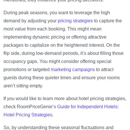
During peak seasons, you want to leverage the high
demand by adjusting your
pricing strategies
to capture the
most value from each booking. This might mean
implementing dynamic pricing or offering attractive
packages to capitalize on the heightened interest. On the
flip side, during low-demand periods, it’s about filling those
occupancy gaps. You might consider offering special
promotions or targeted
marketing campaigns
to attract
guests during these quieter times and ensure your rooms
aren’t sitting empty.
If you would like to learn more about hotel pricing strategies,
check RoomPriceGenie’s
Guide for Independent Hotels:
Hotel Pricing Strategies.
So, by understanding these seasonal fluctuations and