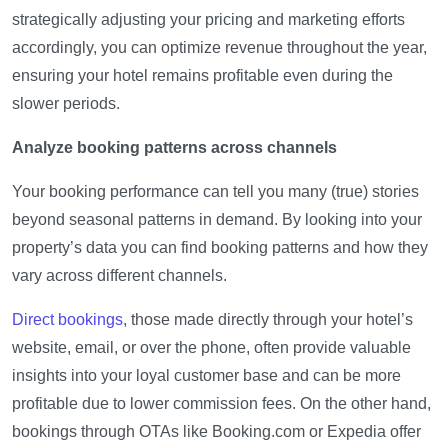
strategically adjusting your pricing and marketing efforts
accordingly, you can optimize revenue throughout the year,
ensuring your hotel remains profitable even during the
slower periods.
Analyze booking patterns across channels
Your booking performance can tell you many (true) stories
beyond seasonal patterns in demand. By looking into your
property’s data you can find booking patterns and how they
vary across different channels.
Direct bookings
, those made directly through your hotel’s
website, email, or over the phone, often provide valuable
insights into your loyal customer base and can be more
profitable due to lower commission fees. On the other hand,
bookings through OTAs like Booking.com or Expedia offer