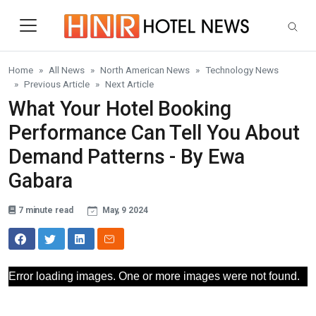
Skip to main content
Home
All News
North American News
Technology News
Previous Article
Next Article
What Your Hotel Booking
Performance Can Tell You About
Demand Patterns - By Ewa
Gabara
7 minute read
May, 9 2024
Error loading images. One or more images were not found.