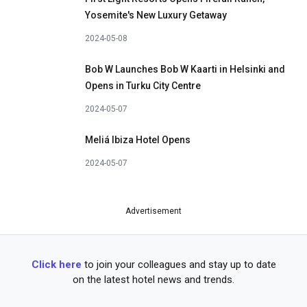
Yosemite's New Luxury Getaway
2024-05-08
Bob W Launches Bob W Kaarti in Helsinki and
Opens in Turku City Centre
2024-05-07
Meliá Ibiza Hotel Opens
2024-05-07
Advertisement
Click here
to join your colleagues and stay up to date
on the latest hotel news and trends.