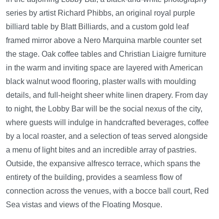
series by artist Richard Phibbs, an original royal purple
billiard table by Blatt Billiards, and a custom gold leaf
framed mirror above a Nero Marquina marble counter set
the stage. Oak coffee tables and Christian Liaigre furniture
in the warm and inviting space are layered with American
black walnut wood flooring, plaster walls with moulding
details, and full-height sheer white linen drapery. From day
to night, the Lobby Bar will be the social nexus of the city,
where guests will indulge in handcrafted beverages, coffee
by a local roaster, and a selection of teas served alongside
a menu of light bites and an incredible array of pastries.
Outside, the expansive alfresco terrace, which spans the
entirety of the building, provides a seamless flow of
connection across the venues, with a bocce ball court, Red
Sea vistas and views of the Floating Mosque.