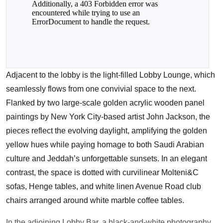
Adjacent to the lobby is the light-filled Lobby Lounge, which
seamlessly flows from one convivial space to the next.
Flanked by two large-scale golden acrylic wooden panel
paintings by New York City-based artist John Jackson, the
pieces reflect the evolving daylight, amplifying the golden
yellow hues while paying homage to both Saudi Arabian
culture and Jeddah’s unforgettable sunsets. In an elegant
contrast, the space is dotted with curvilinear Molteni&C
sofas, Henge tables, and white linen Avenue Road club
chairs arranged around white marble coffee tables.
In the adjoining Lobby Bar, a black-and-white photography