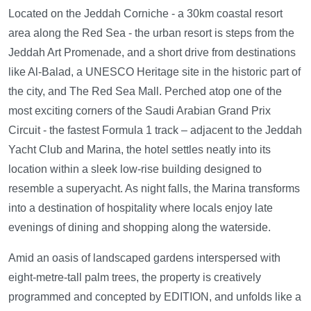
Located on the Jeddah Corniche - a 30km coastal resort
area along the Red Sea - the urban resort is steps from the
Jeddah Art Promenade, and a short drive from destinations
like Al-Balad, a UNESCO Heritage site in the historic part of
the city, and The Red Sea Mall. Perched atop one of the
most exciting corners of the Saudi Arabian Grand Prix
Circuit - the fastest Formula 1 track – adjacent to the Jeddah
Yacht Club and Marina, the hotel settles neatly into its
location within a sleek low-rise building designed to
resemble a superyacht. As night falls, the Marina transforms
into a destination of hospitality where locals enjoy late
evenings of dining and shopping along the waterside.
Amid an oasis of landscaped gardens interspersed with
eight-metre-tall palm trees, the property is creatively
programmed and concepted by EDITION, and unfolds like a