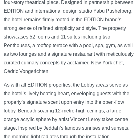
four-story theatrical piece. Designed in partnership between
EDITION and international design studio Yabu Pushelberg,
the hotel remains firmly rooted in the EDITION brand’s
strong sense of refined simplicity and style. The property
showcases 52 rooms and 11 suites including two
Penthouses, a rooftop terrace with a pool, spa, gym, as well
as two lounges and a signature restaurant with meticulously
curated culinary concepts by acclaimed New York chef,
Cédric Vongerichten.
As with all EDITION properties, the Lobby areas serve as
the hotel’s lively beating heart, enveloping guests with the
property’s signature scent upon entry into the open-flow
lobby. Beneath soaring 12-metre-high ceilings, a large
orange acrylic sphere by artist Vincent Leroy takes centre
stage. Inspired by Jeddah’s famous sunrises and sunsets,
the morning light radiates through the installation,