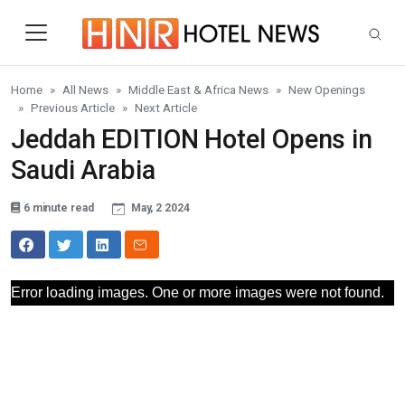
Skip to main content
Home
All News
Middle East & Africa News
New Openings
Previous Article
Next Article
Jeddah EDITION Hotel Opens in
Saudi Arabia
6 minute read
May, 2 2024
Error loading images. One or more images were not found.