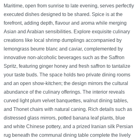
Maritime, open from sunrise to late evening, serves perfectly
executed dishes designed to be shared. Spice is at the
forefront, adding depth, flavour and aroma while merging
Asian and Arabian sensibilities. Explore exquisite culinary
creations like local shrimp dumplings accompanied by
lemongrass beurre blanc and caviar, complemented by
innovative non-alcoholic beverages such as the Saffron
Spritz, featuring ginger honey and fresh saffron to tantalize
your taste buds. The space holds two private dining rooms
and an open show-kitchen; the design mirrors the cultural
abundance of the culinary offerings. The interior reveals
curved light plum velvet banquettes, walnut dining tables,
and Thonet chairs with natural caning. Rich details such as
distressed glass mirrors, potted banana leaf plants, blue
and white Chinese pottery, and a prized Iranian silk Persian
rug beneath the communal dining table complete the lively