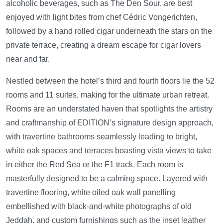
alcoholic beverages, such as The Den Sour, are best
enjoyed with light bites from chef Cédric Vongerichten,
followed by a hand rolled cigar underneath the stars on the
private terrace, creating a dream escape for cigar lovers
near and far.
Nestled between the hotel’s third and fourth floors lie the 52
rooms and 11 suites, making for the ultimate urban retreat.
Rooms are an understated haven that spotlights the artistry
and craftmanship of EDITION’s signature design approach,
with travertine bathrooms seamlessly leading to bright,
white oak spaces and terraces boasting vista views to take
in either the Red Sea or the F1 track. Each room is
masterfully designed to be a calming space. Layered with
travertine flooring, white oiled oak wall panelling
embellished with black-and-white photographs of old
Jeddah, and custom furnishings such as the inset leather