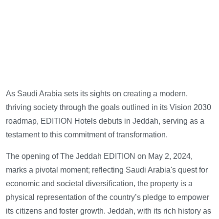
As Saudi Arabia sets its sights on creating a modern,
thriving society through the goals outlined in its Vision 2030
roadmap, EDITION Hotels debuts in Jeddah, serving as a
testament to this commitment of transformation.
The opening of The Jeddah EDITION on May 2, 2024,
marks a pivotal moment; reflecting Saudi Arabia's quest for
economic and societal diversification, the property is a
physical representation of the country’s pledge to empower
its citizens and foster growth. Jeddah, with its rich history as