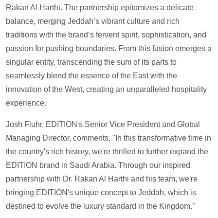
Rakan Al Harthi. The partnership epitomizes a delicate
balance, merging Jeddah’s vibrant culture and rich
traditions with the brand’s fervent spirit, sophistication, and
passion for pushing boundaries. From this fusion emerges a
singular entity, transcending the sum of its parts to
seamlessly blend the essence of the East with the
innovation of the West, creating an unparalleled hospitality
experience.
Josh Fluhr, EDITION's Senior Vice President and Global
Managing Director, comments, "In this transformative time in
the country's rich history, we're thrilled to further expand the
EDITION brand in Saudi Arabia. Through our inspired
partnership with Dr. Rakan Al Harthi and his team, we're
bringing EDITION's unique concept to Jeddah, which is
destined to evolve the luxury standard in the Kingdom."