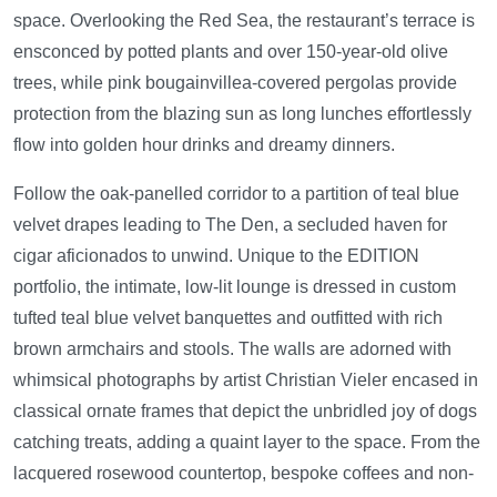
space. Overlooking the Red Sea, the restaurant’s terrace is
ensconced by potted plants and over 150-year-old olive
trees, while pink bougainvillea-covered pergolas provide
protection from the blazing sun as long lunches effortlessly
flow into golden hour drinks and dreamy dinners.
Follow the oak-panelled corridor to a partition of teal blue
velvet drapes leading to The Den, a secluded haven for
cigar aficionados to unwind. Unique to the EDITION
portfolio, the intimate, low-lit lounge is dressed in custom
tufted teal blue velvet banquettes and outfitted with rich
brown armchairs and stools. The walls are adorned with
whimsical photographs by artist Christian Vieler encased in
classical ornate frames that depict the unbridled joy of dogs
catching treats, adding a quaint layer to the space. From the
lacquered rosewood countertop, bespoke coffees and non-