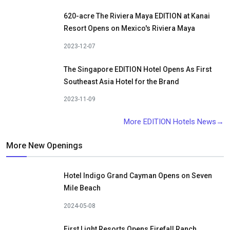
620-acre The Riviera Maya EDITION at Kanai
Resort Opens on Mexico's Riviera Maya
2023-12-07
The Singapore EDITION Hotel Opens As First
Southeast Asia Hotel for the Brand
2023-11-09
More EDITION Hotels News→
More New Openings
Hotel Indigo Grand Cayman Opens on Seven
Mile Beach
2024-05-08
First Light Resorts Opens Firefall Ranch,