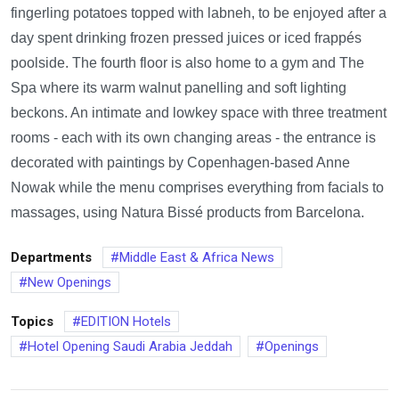
fingerling potatoes topped with labneh, to be enjoyed after a
day spent drinking frozen pressed juices or iced frappés
poolside. The fourth floor is also home to a gym and The
Spa where its warm walnut panelling and soft lighting
beckons. An intimate and lowkey space with three treatment
rooms - each with its own changing areas - the entrance is
decorated with paintings by Copenhagen-based Anne
Nowak while the menu comprises everything from facials to
massages, using Natura Bissé products from Barcelona.
Departments
Middle East & Africa News
New Openings
Topics
EDITION Hotels
Hotel Opening Saudi Arabia Jeddah
Openings