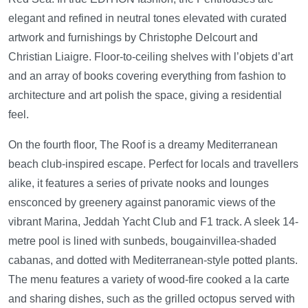
elegant and refined in neutral tones elevated with curated
artwork and furnishings by Christophe Delcourt and
Christian Liaigre. Floor-to-ceiling shelves with l’objets d’art
and an array of books covering everything from fashion to
architecture and art polish the space, giving a residential
feel.
On the fourth floor, The Roof is a dreamy Mediterranean
beach club-inspired escape. Perfect for locals and travellers
alike, it features a series of private nooks and lounges
ensconced by greenery against panoramic views of the
vibrant Marina, Jeddah Yacht Club and F1 track. A sleek 14-
metre pool is lined with sunbeds, bougainvillea-shaded
cabanas, and dotted with Mediterranean-style potted plants.
The menu features a variety of wood-fire cooked a la carte
and sharing dishes, such as the grilled octopus served with