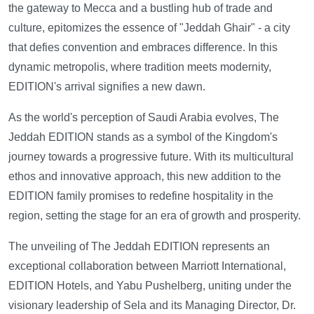
the gateway to Mecca and a bustling hub of trade and
culture, epitomizes the essence of "Jeddah Ghair" - a city
that defies convention and embraces difference. In this
dynamic metropolis, where tradition meets modernity,
EDITION's arrival signifies a new dawn.
As the world's perception of Saudi Arabia evolves, The
Jeddah EDITION stands as a symbol of the Kingdom's
journey towards a progressive future. With its multicultural
ethos and innovative approach, this new addition to the
EDITION family promises to redefine hospitality in the
region, setting the stage for an era of growth and prosperity.
The unveiling of The Jeddah EDITION represents an
exceptional collaboration between Marriott International,
EDITION Hotels, and Yabu Pushelberg, uniting under the
visionary leadership of Sela and its Managing Director, Dr.