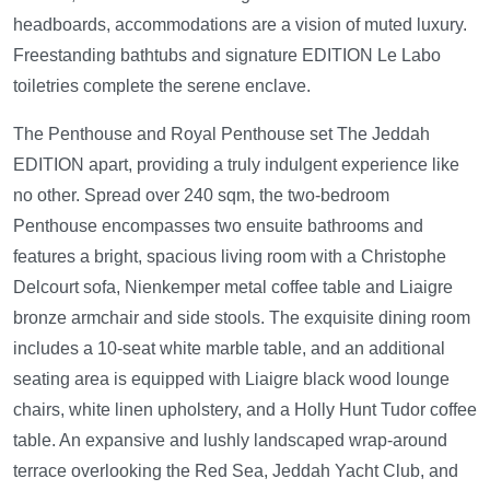
headboards, accommodations are a vision of muted luxury.
Freestanding bathtubs and signature EDITION Le Labo
toiletries complete the serene enclave.
The Penthouse and Royal Penthouse set The Jeddah
EDITION apart, providing a truly indulgent experience like
no other. Spread over 240 sqm, the two-bedroom
Penthouse encompasses two ensuite bathrooms and
features a bright, spacious living room with a Christophe
Delcourt sofa, Nienkemper metal coffee table and Liaigre
bronze armchair and side stools. The exquisite dining room
includes a 10-seat white marble table, and an additional
seating area is equipped with Liaigre black wood lounge
chairs, white linen upholstery, and a Holly Hunt Tudor coffee
table. An expansive and lushly landscaped wrap-around
terrace overlooking the Red Sea, Jeddah Yacht Club, and