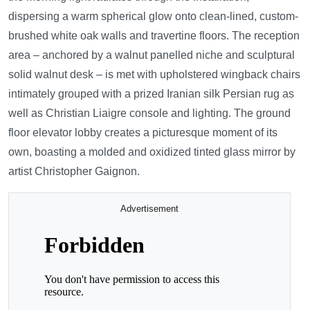
dispersing a warm spherical glow onto clean-lined, custom-
brushed white oak walls and travertine floors. The reception
area – anchored by a walnut panelled niche and sculptural
solid walnut desk – is met with upholstered wingback chairs
intimately grouped with a prized Iranian silk Persian rug as
well as Christian Liaigre console and lighting. The ground
floor elevator lobby creates a picturesque moment of its
own, boasting a molded and oxidized tinted glass mirror by
artist Christopher Gaignon.
Advertisement