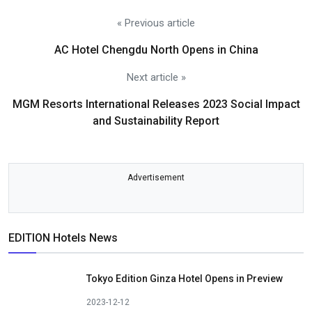
« Previous article
AC Hotel Chengdu North Opens in China
Next article »
MGM Resorts International Releases 2023 Social Impact
and Sustainability Report
Advertisement
EDITION Hotels News
Tokyo Edition Ginza Hotel Opens in Preview
2023-12-12