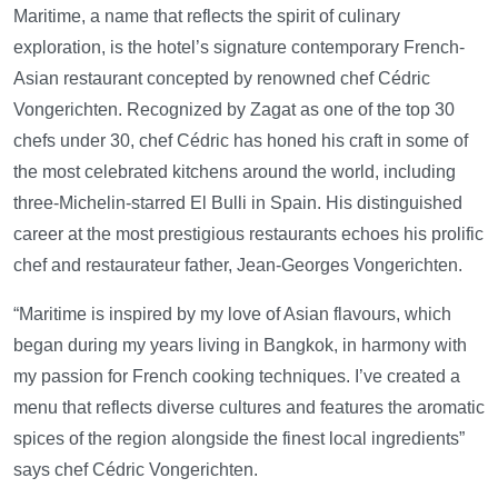
Maritime, a name that reflects the spirit of culinary
exploration, is the hotel’s signature contemporary French-
Asian restaurant concepted by renowned chef Cédric
Vongerichten. Recognized by Zagat as one of the top 30
chefs under 30, chef Cédric has honed his craft in some of
the most celebrated kitchens around the world, including
three-Michelin-starred El Bulli in Spain. His distinguished
career at the most prestigious restaurants echoes his prolific
chef and restaurateur father, Jean-Georges Vongerichten.
“Maritime is inspired by my love of Asian flavours, which
began during my years living in Bangkok, in harmony with
my passion for French cooking techniques. I’ve created a
menu that reflects diverse cultures and features the aromatic
spices of the region alongside the finest local ingredients”
says chef Cédric Vongerichten.