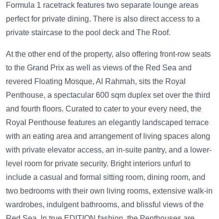
Formula 1 racetrack features two separate lounge areas
perfect for private dining. There is also direct access to a
private staircase to the pool deck and The Roof.
At the other end of the property, also offering front-row seats
to the Grand Prix as well as views of the Red Sea and
revered Floating Mosque, Al Rahmah, sits the Royal
Penthouse, a spectacular 600 sqm duplex set over the third
and fourth floors. Curated to cater to your every need, the
Royal Penthouse features an elegantly landscaped terrace
with an eating area and arrangement of living spaces along
with private elevator access, an in-suite pantry, and a lower-
level room for private security. Bright interiors unfurl to
include a casual and formal sitting room, dining room, and
two bedrooms with their own living rooms, extensive walk-in
wardrobes, indulgent bathrooms, and blissful views of the
Red Sea. In true EDITION fashion, the Penthouses are