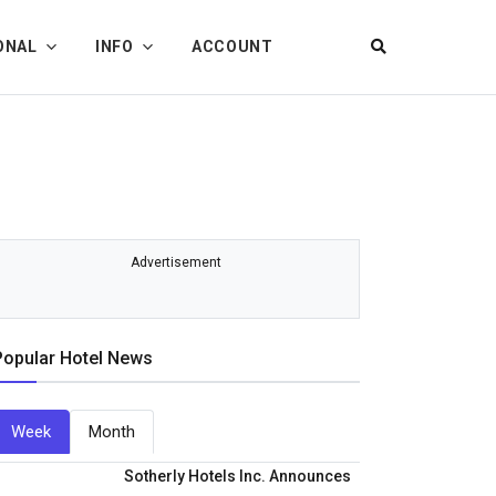
ONAL
INFO
ACCOUNT
Advertisement
Popular Hotel News
Week
Month
Sotherly Hotels Inc. Announces