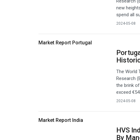
Research (E
new heights
spend all s
2024-05-08
Market Report Portugal
Portuga
Histori
The World 
Research (E
the brink o
exceed €54 b
2024-05-08
Market Report India
HVS Ind
By Man