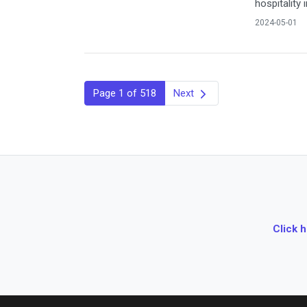
hospitality 
2024-05-01
Page 1 of 518
Next
Click 