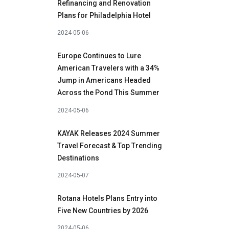
Refinancing and Renovation
Plans for Philadelphia Hotel
2024-05-06
Europe Continues to Lure
American Travelers with a 34%
Jump in Americans Headed
Across the Pond This Summer
2024-05-06
KAYAK Releases 2024 Summer
Travel Forecast & Top Trending
Destinations
2024-05-07
Rotana Hotels Plans Entry into
Five New Countries by 2026
2024-05-06