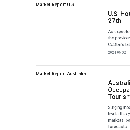
Market Report U.S.
U.S. Ho
27th
As expected
the previou
CoStar's la
2024-05-02
Market Report Australia
Austral
Occupa
Touris
Surging inb
levels this
markets, pa
forecasts.