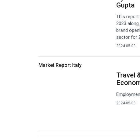
Gupta
This report 
2023 along 
brand openi
sector for 
2024-05-03
Market Report Italy
Travel 
Econo
Employment 
2024-05-03