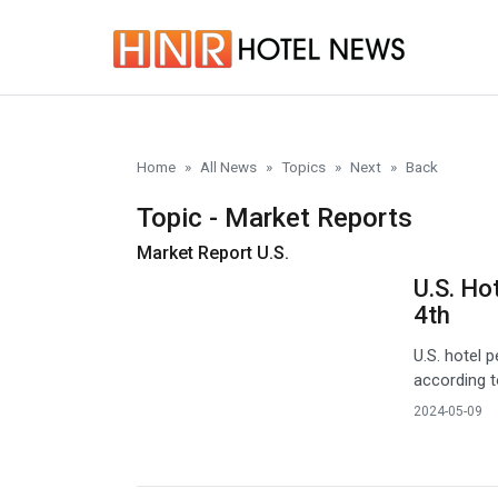
Skip to main content
Home
All News
Topics
Next
Back
Topic - Market Reports
Market Report U.S.
U.S. Ho
4th
U.S. hotel
according t
2024-05-09