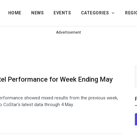
HOME
NEWS
EVENTS
CATEGORIES
REGI
Advertisement
tel Performance for Week Ending May
 performance showed mixed results from the previous week,
o CoStar's latest data through 4 May.