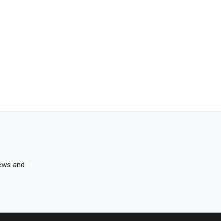
news and