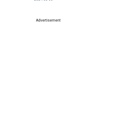
Advertisement