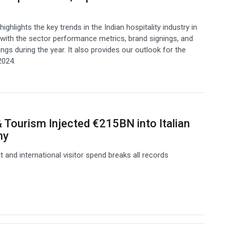
highlights the key trends in the Indian hospitality industry in
with the sector performance metrics, brand signings, and
ngs during the year. It also provides our outlook for the
2024.
& Tourism Injected €215BN into Italian
my
and international visitor spend breaks all records