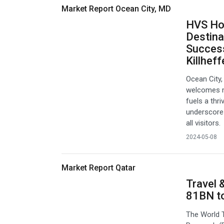
Market Report Ocean City, MD
HVS Hot
Destina
Success
Killheff
Ocean City,
welcomes mi
fuels a thr
underscore 
all visitors.
2024-05-08
Market Report Qatar
Travel 
81BN t
The World 