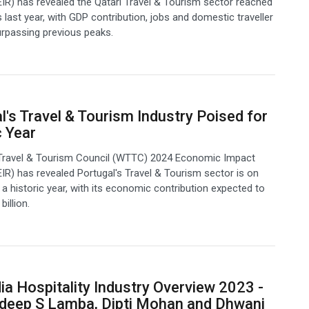
IR) has revealed the Qatari Travel & Tourism sector reached
 last year, with GDP contribution, jobs and domestic traveller
urpassing previous peaks.
l's Travel & Tourism Industry Poised for
c Year
Travel & Tourism Council (WTTC) 2024 Economic Impact
IR) has revealed Portugal's Travel & Tourism sector is on
f a historic year, with its economic contribution expected to
illion.
ia Hospitality Industry Overview 2023 -
deep S Lamba, Dipti Mohan and Dhwani