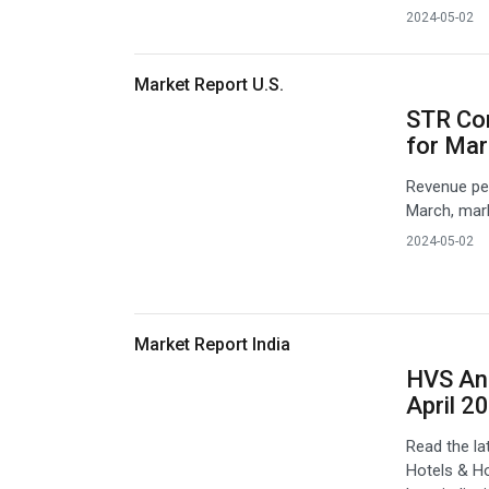
2024-05-02
Market Report U.S.
STR Co
for Ma
Revenue per
March, mark
2024-05-02
Market Report India
HVS Ana
April 2
Read the l
Hotels & Ho