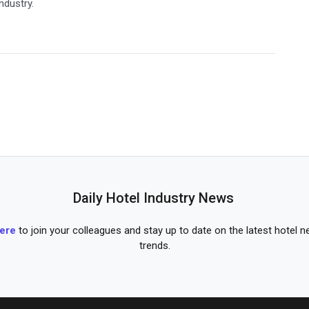
industry.
Daily Hotel Industry News
here
to join your colleagues and stay up to date on the latest hotel 
trends.