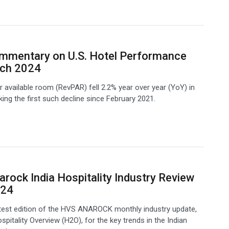
mmentary on U.S. Hotel Performance
rch 2024
 available room (RevPAR) fell 2.2% year over year (YoY) in
ing the first such decline since February 2021.
rock India Hospitality Industry Review
024
atest edition of the HVS ANAROCK monthly industry update,
spitality Overview (H2O), for the key trends in the Indian