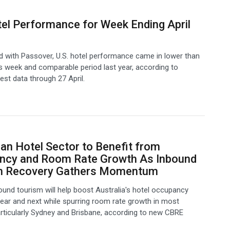
tel Performance for Week Ending April
 with Passover, U.S. hotel performance came in lower than
s week and comparable period last year, according to
test data through 27 April.
ian Hotel Sector to Benefit from
ncy and Room Rate Growth As Inbound
m Recovery Gathers Momentum
ound tourism will help boost Australia's hotel occupancy
 year and next while spurring room rate growth in most
rticularly Sydney and Brisbane, according to new CBRE