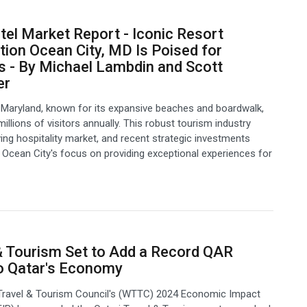
el Market Report - Iconic Resort
tion Ocean City, MD Is Poised for
 - By Michael Lambdin and Scott
er
 Maryland, known for its expansive beaches and boardwalk,
llions of visitors annually. This robust tourism industry
iving hospitality market, and recent strategic investments
Ocean City's focus on providing exceptional experiences for
& Tourism Set to Add a Record QAR
o Qatar's Economy
Travel & Tourism Council's (WTTC) 2024 Economic Impact