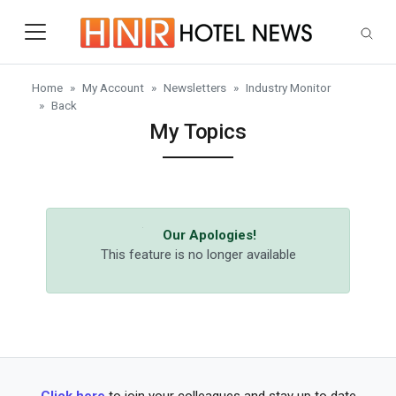
Skip to main content
Home
My Account
Newsletters
Industry Monitor
Back
My Topics
Our Apologies!
This feature is no longer available
Click here
to join your colleagues and stay up to date