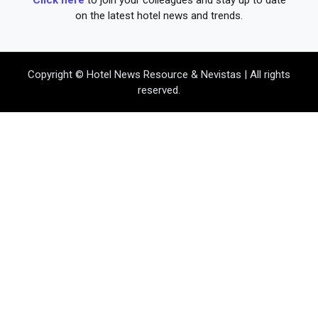
on the latest hotel news and trends.
Copyright © Hotel News Resource & Nevistas | All rights
reserved.