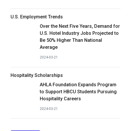
U.S. Employment Trends
Over the Next Five Years, Demand for
U.S. Hotel Industry Jobs Projected to
Be 50% Higher Than National
Average
2024-03-21
Hospitality Scholarships
AHLA Foundation Expands Program
to Support HBCU Students Pursuing
Hospitality Careers
2024-03-21