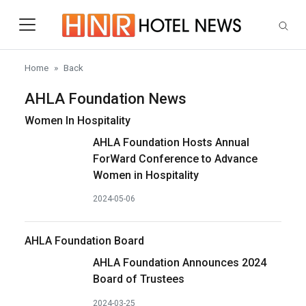
Skip to main content
Home
Back
AHLA Foundation News
Women In Hospitality
AHLA Foundation Hosts Annual
ForWard Conference to Advance
Women in Hospitality
2024-05-06
AHLA Foundation Board
AHLA Foundation Announces 2024
Board of Trustees
2024-03-25