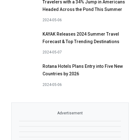
Travelers with a 34% Jump in Americans
Headed Across the Pond This Summer
2024-05-06
KAYAK Releases 2024 Summer Travel
Forecast & Top Trending Destinations
2024-05-07
Rotana Hotels Plans Entry into Five New
Countries by 2026
2024-05-06
Advertisement