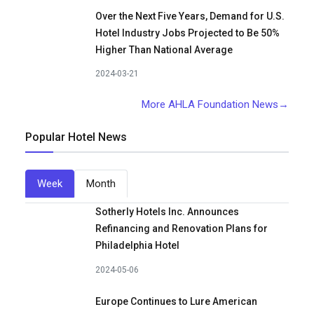
Over the Next Five Years, Demand for U.S.
Hotel Industry Jobs Projected to Be 50%
Higher Than National Average
2024-03-21
More AHLA Foundation News→
Popular Hotel News
Week
Month
Sotherly Hotels Inc. Announces
Refinancing and Renovation Plans for
Philadelphia Hotel
2024-05-06
Europe Continues to Lure American