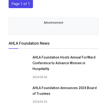
Page 1 of 1
Advertisement
AHLA Foundation News
AHLA Foundation Hosts Annual ForWard
Conference to Advance Women in
Hospitality
2024-05-06
AHLA Foundation Announces 2024 Board
of Trustees
2024-03-25